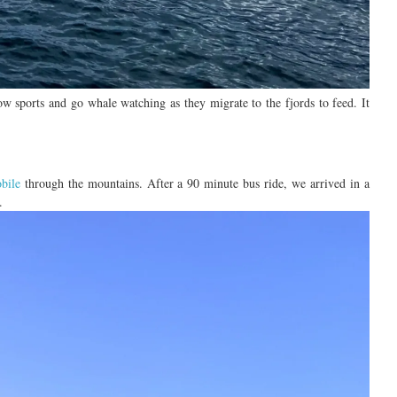
now sports and
go
whale
watching
as they
migrate to the fjords to feed.
It
bile
through the mountains
.
After a
90 minute
bus ride
, we arrived in a
.