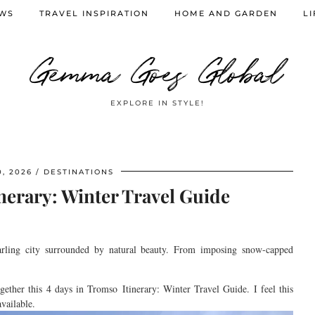
EWS
TRAVEL INSPIRATION
HOME AND GARDEN
LI
Gemma Goes Global
EXPLORE IN STYLE!
, 2026
DESTINATIONS
nerary: Winter Travel Guide
arling city surrounded by natural beauty. From imposing
snow-capped
gether this 4 days in
Tromso
Itinerary
: Winter Travel Guide.
I feel this
vailable.