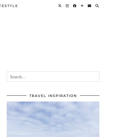
FESTYLE
TRAVEL INSPIRATION