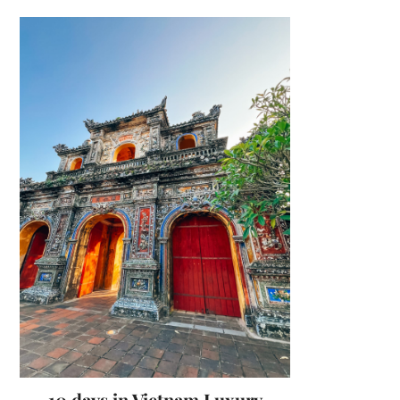
10 days in Vietnam Luxury