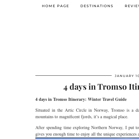
HOME PAGE
DESTINATIONS
REVI
JANUARY 10
4 days in Tromso Iti
4
days in
Tromso
Itinerary: Winter Travel Guide
Situated in the Artic Circle in Norway,
Tromso
is a d
mountains
to
magnificent
fjords, it’s a magical place.
After spending
time
exploring Northern Norway,
I put to
gives you enough time to enjoy
all
the unique
experiences a