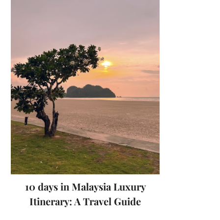
10 days in Malaysia Luxury
Itinerary: A Travel Guide