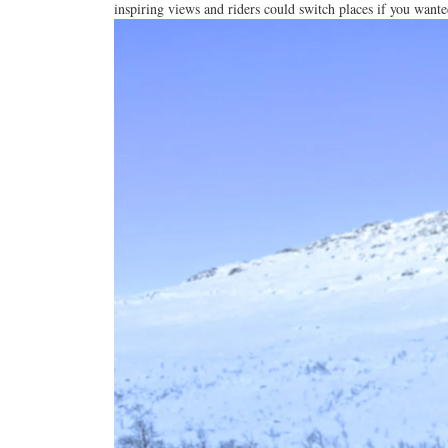
inspiring
views an
d riders could switch places if you wante