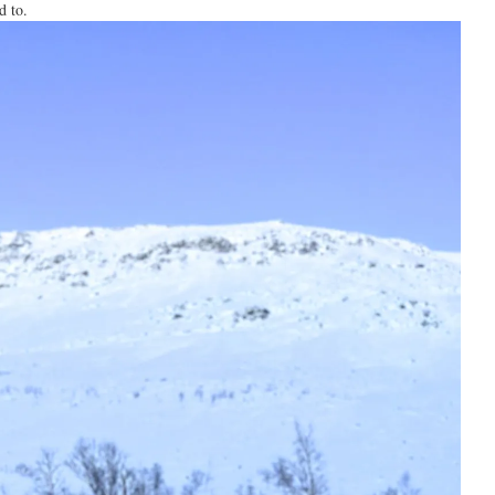
d to.