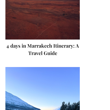
4 days in Marrakech Itinerary: A
Travel Guide