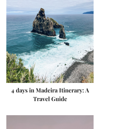
4 days in Madeira Itinerary: A
Travel Guide