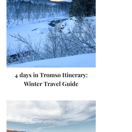
4 days in Tromso Itinerary:
Winter Travel Guide