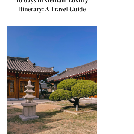
Itinerary: A Travel Guide