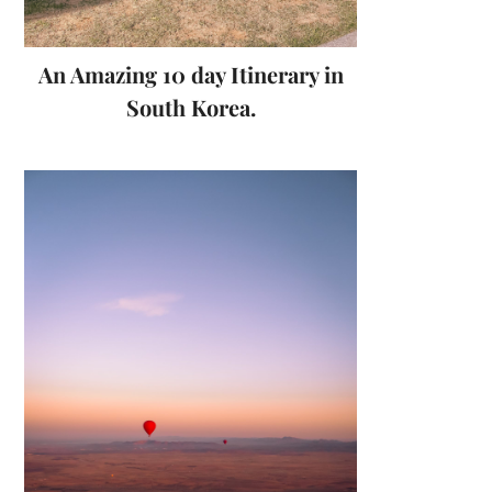
An Amazing 10 day Itinerary in
South Korea.