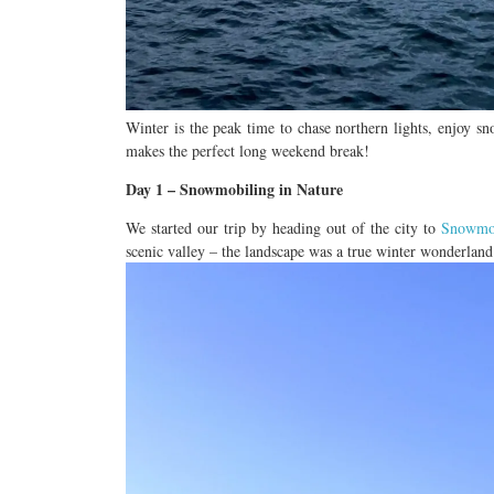
Winter is the peak time to chase northern lights, enjoy s
makes the perfect long weekend break!
Day 1 – Snowmobiling in
Nature
We started our trip by heading out of the city to
Snowmo
scenic valley
– the landscape was a true winter wonderland