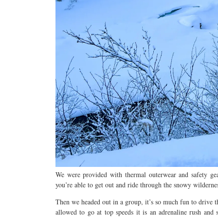
We
were provided with thermal outerwear and safety g
you’re able to get out
and ride through the snowy wilderne
Then we headed out in a group, it’s so much fun to
drive t
allowed to go at top speeds it is an adrenaline rush and 