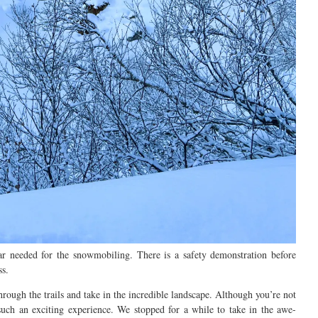
ear
needed for the snowmobiling. There is a safety demonstration before
ss.
hrough the trails and take in the incredible landscape.
Although you’re not
such a
n exciting
experience.
We stopped for a while to
take in the awe-