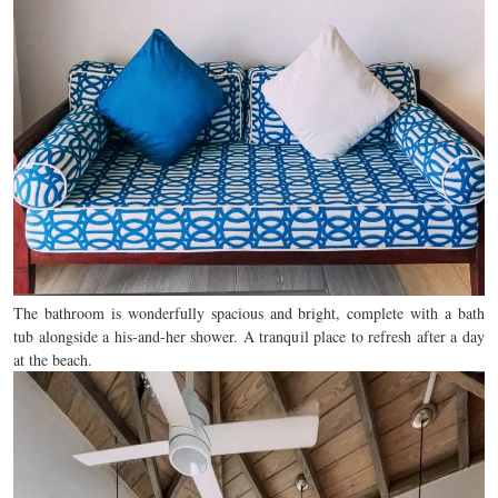
The bathroom is wonderfully spacious and bright, complete with a bath
tub alongside a his-and-her shower. A tranquil place to refresh after a day
at the beach.