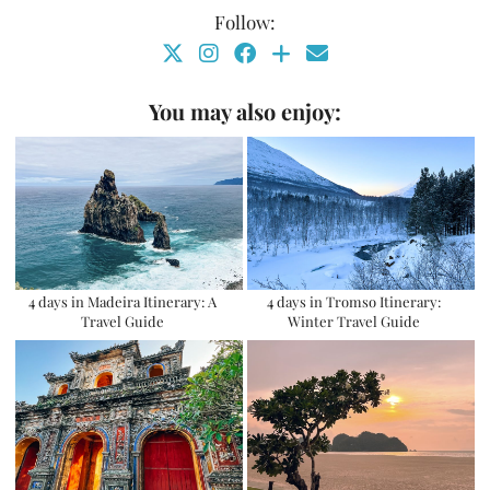
Follow:
You may also enjoy:
4 days in Madeira Itinerary: A
4 days in Tromso Itinerary:
Travel Guide
Winter Travel Guide