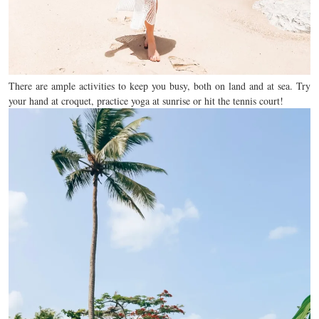
There are ample activities to keep you busy, both on land and at sea. Try
your hand at croquet, practice yoga at sunrise or hit the tennis court!