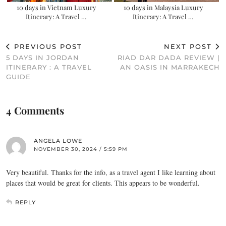
10 days in Vietnam Luxury
10 days in Malaysia Luxury
Itinerary: A Travel …
Itinerary: A Travel …
PREVIOUS POST
NEXT POST
5 DAYS IN JORDAN
RIAD DAR DADA REVIEW |
ITINERARY : A TRAVEL
AN OASIS IN MARRAKECH
GUIDE
4 Comments
ANGELA LOWE
NOVEMBER 30, 2024 / 5:59 PM
Very beautiful. Thanks for the info, as a travel agent I like learning about
places that would be great for clients. This appears to be wonderful.
REPLY