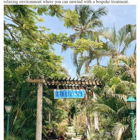
relaxing environment where you can unwind with a bespoke treatment.