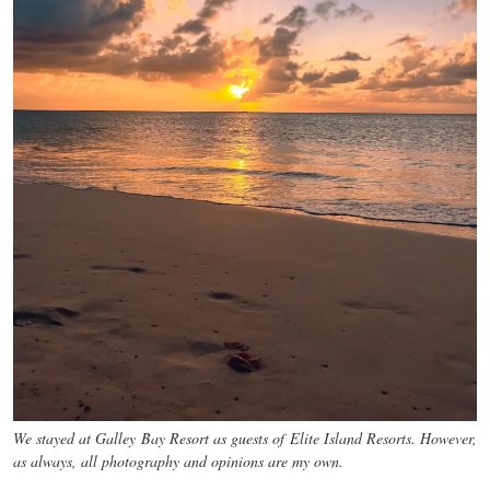
We stayed at Galley Bay Resort as guests of Elite Island Resorts. However,
as always, all photography and opinions are my own.