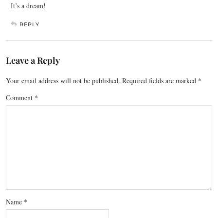
It’s a dream!
REPLY
Leave a Reply
Your email address will not be published.
Required fields are marked
*
Comment
*
Name
*