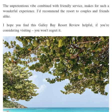
The unpretentious vibe combined with friendly service, makes for such a
wonderful experience. I’d recommend the resort to couples and friends
alike.
I hope you find this Galley Bay Resort Review helpful, if you’re
considering visiting – you won’t regret it.