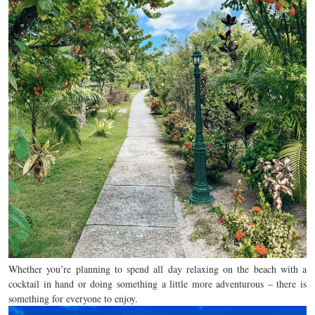
Whether you’re planning to spend all day relaxing on the beach with a
cocktail in hand or doing something a little more adventurous – there is
something for everyone to enjoy.