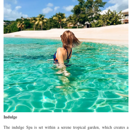
Indulge
The indulge Spa is set within a serene tropical garden, which creates a