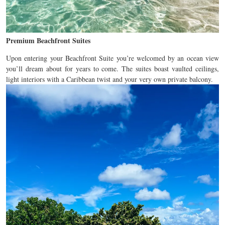
Premium Beachfront Suites
Upon entering your Beachfront Suite you’re welcomed by an ocean view
you’ll dream about for years to come. The suites boast vaulted ceilings,
light interiors with a Caribbean twist and your very own private balcony.