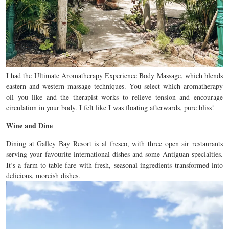
I had the Ultimate Aromatherapy Experience Body Massage, which blends
eastern and western massage techniques. You select which aromatherapy
oil you like and the therapist works to relieve tension and encourage
circulation in your body. I felt like I was floating afterwards, pure bliss!
Wine and Dine
Dining at Galley Bay Resort is al fresco, with three open air restaurants
serving your favourite international dishes and some Antiguan specialties.
It’s a farm-to-table fare with fresh, seasonal ingredients transformed into
delicious, moreish dishes.