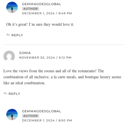
GEMMAGOESGLOBAL
AUTHOR
DECEMBER 1, 2024 / 8:49 PM
Oh it’s great! I’m sure they would love it.
REPLY
SONIA
NOVEMBER 30, 2024 / 6:12 PM
Love the views from the rooms and all of the restaurants! The
combination of all inclusive, a la carte meals, and boutique luxury seems
like an ideal combination.
REPLY
GEMMAGOESGLOBAL
AUTHOR
DECEMBER 1, 2024 / 8:50 PM