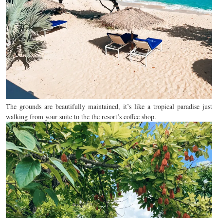
The grounds are beautifully maintained, it’s like a tropical paradise just
walking from your suite to the the resort’s coffee shop.