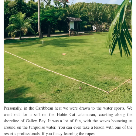
Personally, in the Caribbean heat we were drawn to the water sports. We
went out for a sail on the Hobie Cat catamaran, coasting along the
shoreline of Galley Bay. It was a lot of fun, with the waves bouncing us
around on the turquoise water. You can even take a lesson with one of the
resort’s professionals, if you fancy learning the ropes.