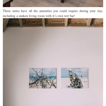
These suites have all the amenities you could require during your stay,
including a sunken living room with it’s own wet bar!