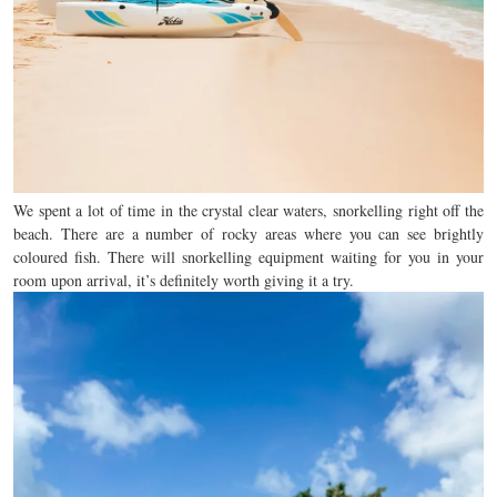
We spent a lot of time in the crystal clear waters, snorkelling right off the
beach. There are a number of rocky areas where you can see brightly
coloured fish. There will snorkelling equipment waiting for you in your
room upon arrival, it’s definitely worth giving it a try.