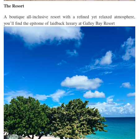
The Resort
A boutique all-inclusive resort with a refined yet relaxed atmosphere,
you’ll find the epitome of laidback luxury at Galley Bay Resort
Review