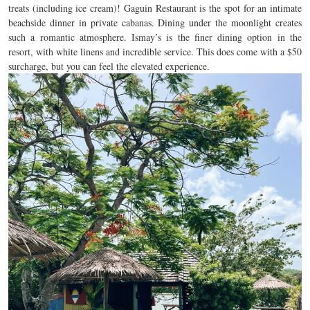
treats (including ice cream)! Gaguin Restaurant is the spot for an intimate
beachside dinner in private cabanas. Dining under the moonlight creates
such a romantic atmosphere. Ismay’s is the finer dining option in the
resort, with white linens and incredible service. This does come with a $50
surcharge, but you can feel the elevated experience.