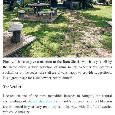
Finally, I have to give a mention to the Rum Shack, which as you tell by
the name offers a wide selection of rums to try. Whether you prefer a
cocktail or on the rocks, the staff are always happy to provide suggestions.
It’s a great place for a sundowner before dinner.
The Verdict
Located on one of the most incredible beaches in Antigua, the natural
surroundings of
Galley Bay Resort
are hard to surpass. You feel like you
are immersed in your very own tropical hideaway, with all of the luxuries
you could imagine.