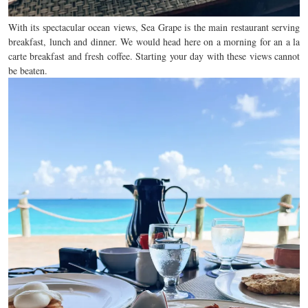
With its spectacular ocean views, Sea Grape is the main restaurant serving
breakfast, lunch and dinner. We would head here on a morning for an a la
carte breakfast and fresh coffee. Starting your day with these views cannot
be beaten.