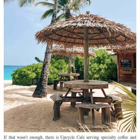
If that wasn’t enough, there is Upcycle Cafe serving specialty coffee and