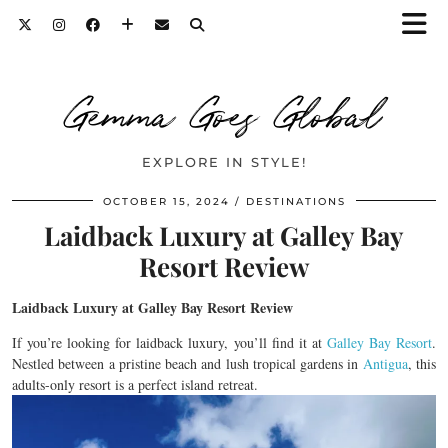
Gemma Goes Global
EXPLORE IN STYLE!
OCTOBER 15, 2024
DESTINATIONS
Laidback Luxury at Galley Bay
Resort Review
Laidback Luxury at Galley Bay Resort Review
If you’re looking for laidback luxury, you’ll find it at
Galley Bay Resort
.
Nestled between a pristine beach and lush tropical gardens in
Antigua
, this
adults-only resort is a perfect island retreat.