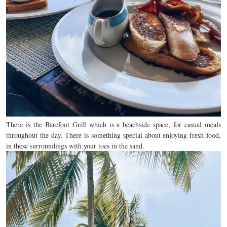
There is the Barefoot Grill which is a beachside space, for casual meals
throughout the day. There is something special about enjoying fresh food,
in these surroundings with your toes in the sand.