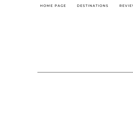
HOME PAGE
DESTINATIONS
REVI