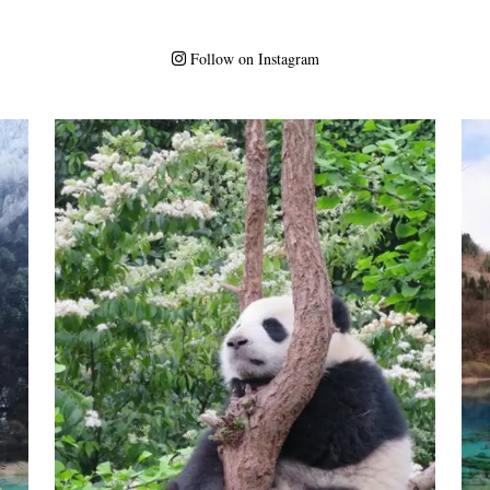
Follow on Instagram