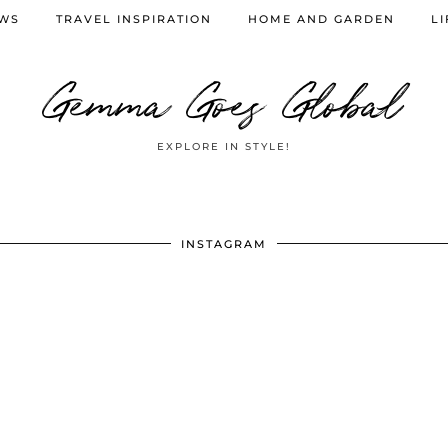
EWS
TRAVEL INSPIRATION
HOME AND GARDEN
LI
Gemma Goes Global
EXPLORE IN STYLE!
INSTAGRAM