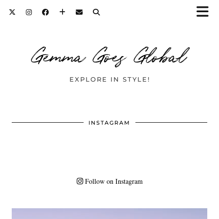
Gemma Goes Global
EXPLORE IN STYLE!
INSTAGRAM
Follow on Instagram